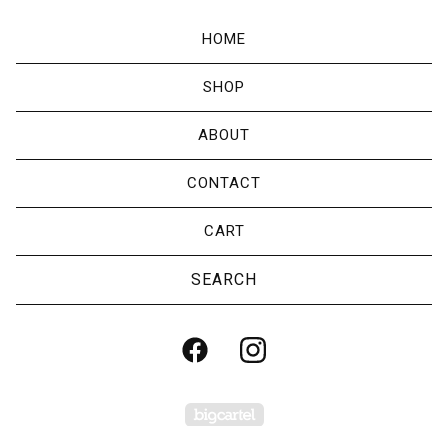
HOME
SHOP
ABOUT
CONTACT
CART
Search
products
Powered by Big Cartel