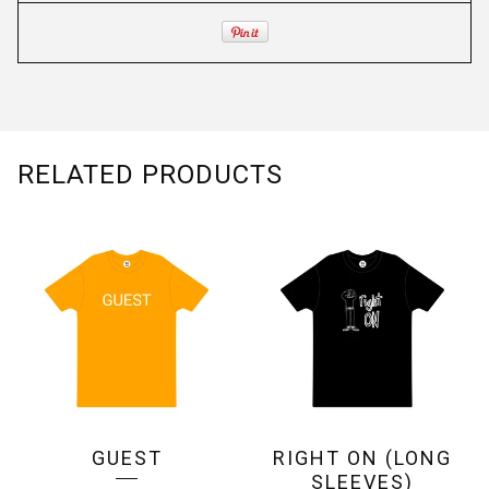
RELATED PRODUCTS
GUEST
RIGHT ON (LONG
SLEEVES)