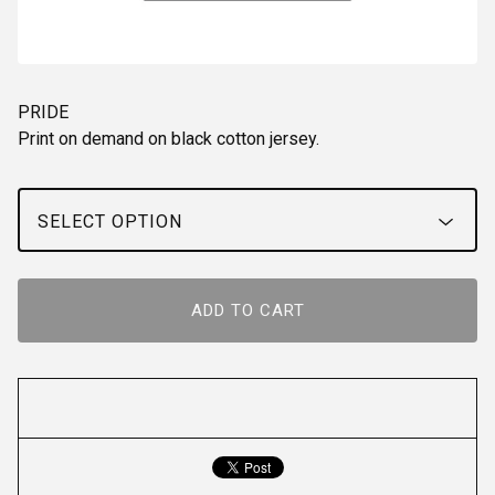
PRIDE
Print on demand on black cotton jersey.
ADD TO CART