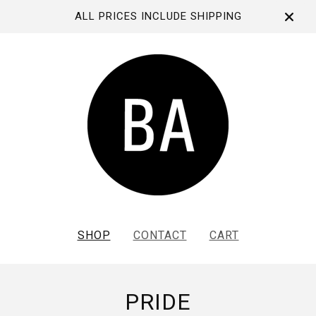
ALL PRICES INCLUDE SHIPPING
SHOP
CONTACT
CART
PRIDE