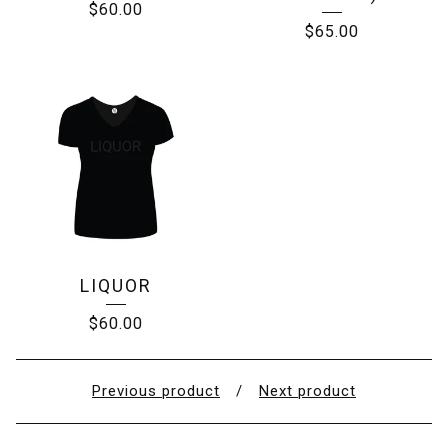
$
60.00
$
65.00
LIQUOR
$
60.00
Previous product
Next product