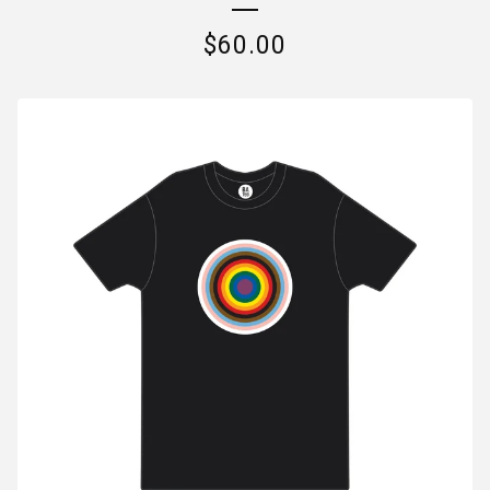
$
60.00