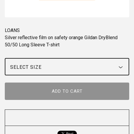
LOANS
Silver reflective film on safety orange Gildan DryBlend
50/50 Long Sleeve T-shirt
ADD TO CART