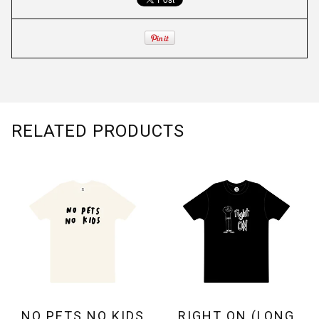
RELATED PRODUCTS
NO PETS NO KIDS
RIGHT ON (LONG