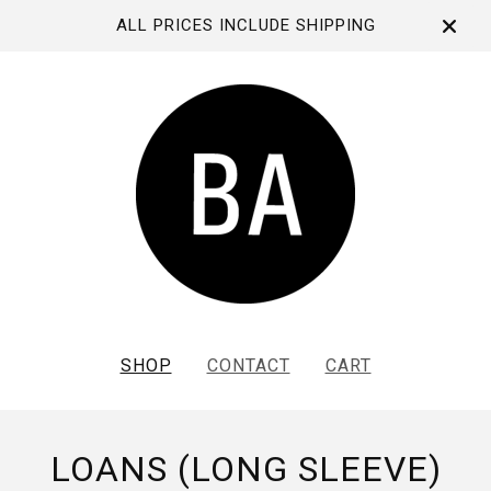
ALL PRICES INCLUDE SHIPPING
SHOP
CONTACT
CART
LOANS (LONG SLEEVE)