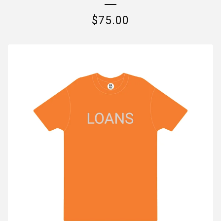
$
75.00