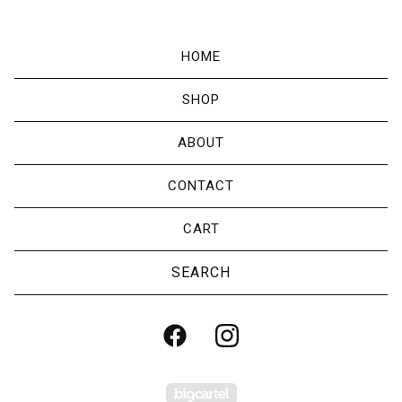
HOME
SHOP
ABOUT
CONTACT
CART
Search
products
Powered by Big Cartel