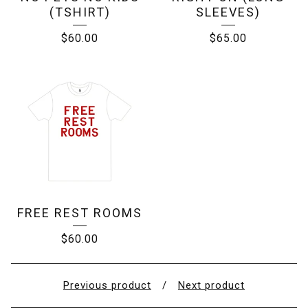
(TSHIRT)
SLEEVES)
$
60.00
$
65.00
FREE REST ROOMS
$
60.00
Previous product
Next product