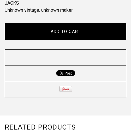
JACKS
Unknown vintage, unknown maker
ADD TO CART
RELATED PRODUCTS