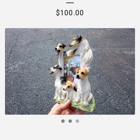
$
100.00