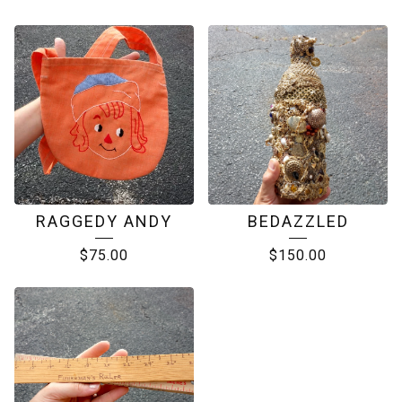
RAGGEDY ANDY
BEDAZZLED
$
75.00
$
150.00