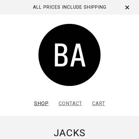
ALL PRICES INCLUDE SHIPPING
SHOP
CONTACT
CART
JACKS