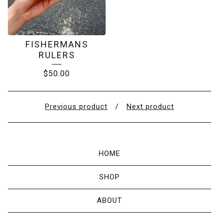
FISHERMANS
RULERS
$
50.00
Previous product
Next product
HOME
SHOP
ABOUT