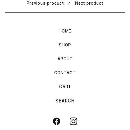
Previous product
Next product
HOME
SHOP
ABOUT
CONTACT
CART
Search
products