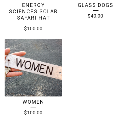
ENERGY
GLASS DOGS
SCIENCES SOLAR
$
40.00
SAFARI HAT
$
100.00
WOMEN
$
100.00