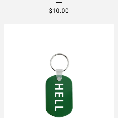
$
10.00