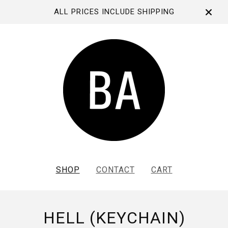
ALL PRICES INCLUDE SHIPPING
SHOP
CONTACT
CART
HELL (KEYCHAIN)