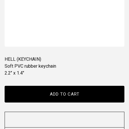
HELL (KEYCHAIN)
Soft PVC rubber keychain
2.2" x 1.4"
ADD TO CART