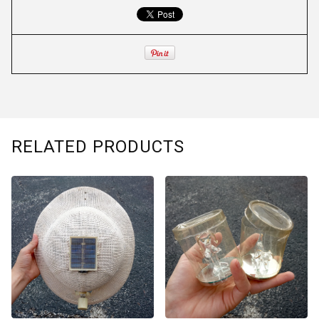
RELATED PRODUCTS