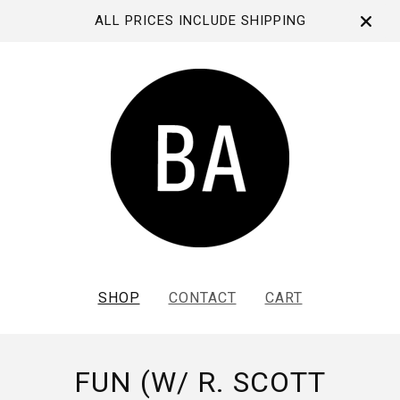
ALL PRICES INCLUDE SHIPPING
SHOP
CONTACT
CART
FUN (W/ R. SCOTT