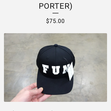
PORTER)
$
75.00