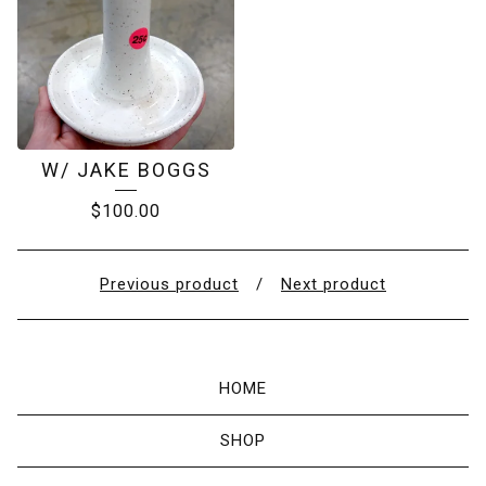
W/ JAKE BOGGS
$
100.00
Previous product
Next product
HOME
SHOP