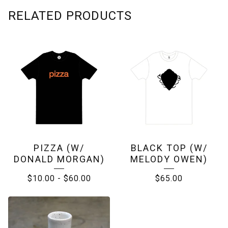
RELATED PRODUCTS
PIZZA (W/
BLACK TOP (W/
DONALD MORGAN)
MELODY OWEN)
$
10.00
-
$
60.00
$
65.00