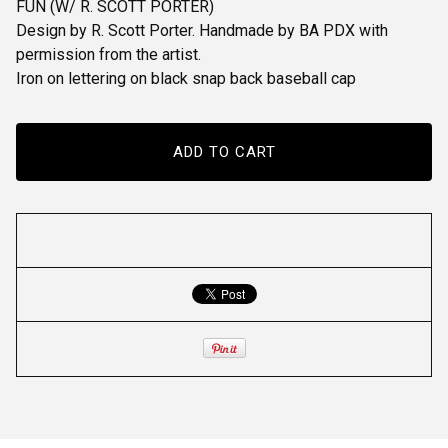
FUN (W/ R. SCOTT PORTER)
Design by R. Scott Porter. Handmade by BA PDX with
permission from the artist.
Iron on lettering on black snap back baseball cap
ADD TO CART