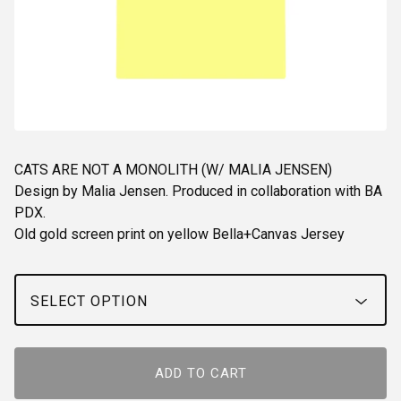
CATS ARE NOT A MONOLITH (W/ MALIA JENSEN)
Design by Malia Jensen. Produced in collaboration with BA
PDX.
Old gold screen print on yellow Bella+Canvas Jersey
ADD TO CART