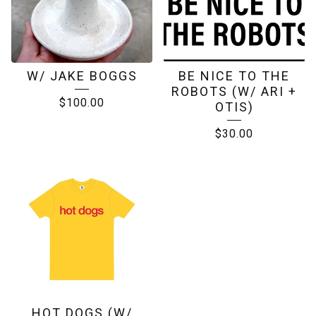
W/ JAKE BOGGS
BE NICE TO THE
ROBOTS (W/ ARI +
$
100.00
OTIS)
$
30.00
HOT DOGS (W/