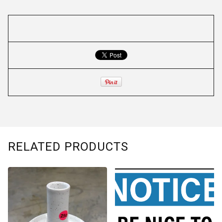
RELATED PRODUCTS