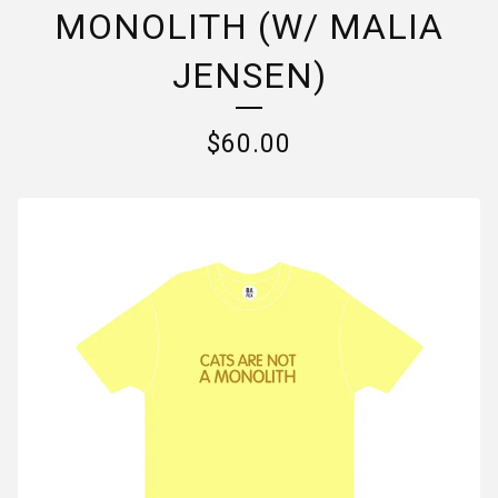
MONOLITH (W/ MALIA
JENSEN)
$
60.00