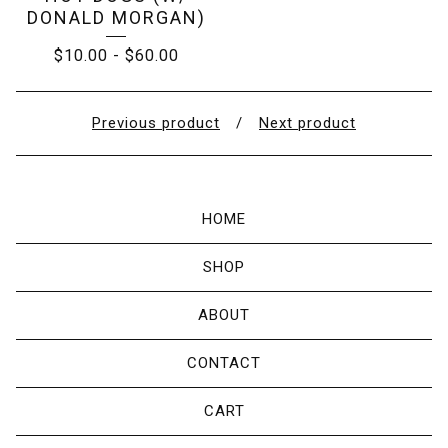
DONALD MORGAN)
$
10.00
-
$
60.00
Previous product
Next product
HOME
SHOP
ABOUT
CONTACT
CART