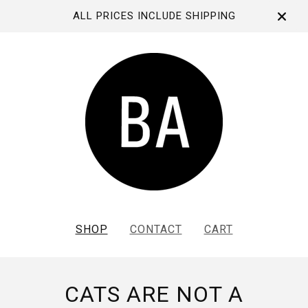
ALL PRICES INCLUDE SHIPPING
SHOP
CONTACT
CART
CATS ARE NOT A