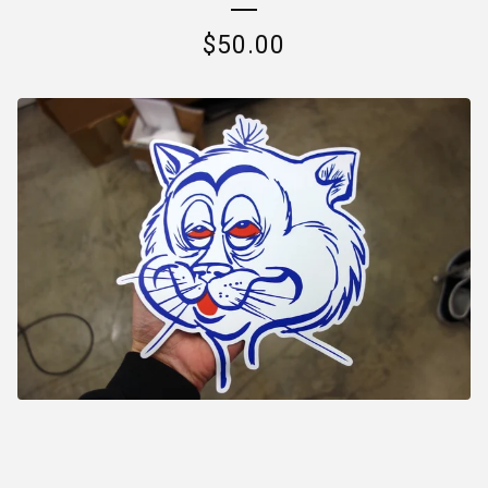
$
50.00