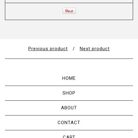
Previous product
Next product
HOME
SHOP
ABOUT
CONTACT
CART