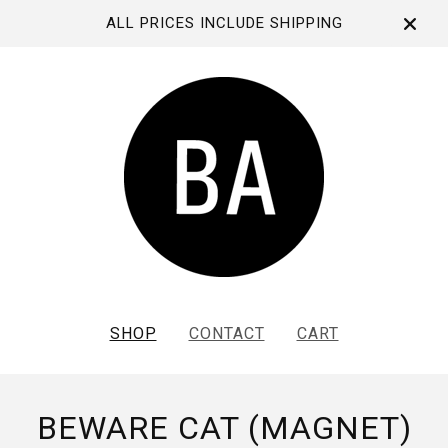
ALL PRICES INCLUDE SHIPPING
SHOP
CONTACT
CART
BEWARE CAT (MAGNET)