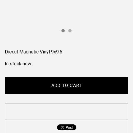
Diecut Magnetic Vinyl 9x9.5
In stock now.
ADD TO CART