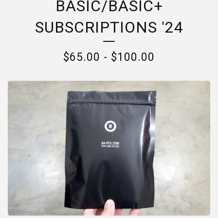
BASIC/BASIC+
SUBSCRIPTIONS '24
$
65.00
-
$
100.00