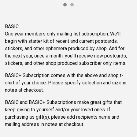
BASIC
One year members only mailing list subscription. We'll
begin with starter kit of recent and current postcards,
stickers, and other ephemera produced by shop. And for
the next year, once a month, you'll receive new postcards,
stickers, and other shop produced subscriber only items.
BASIC+ Subscription comes with the above and shop t-
shirt of your choice. Please specify selection and size in
notes at checkout.
BASIC and BASIC+ Subscriptions make great gifts that
keep giving to yourself and/or your loved ones. If
purchasing as gift(s), please add recipients name and
mailing address in notes at checkout.