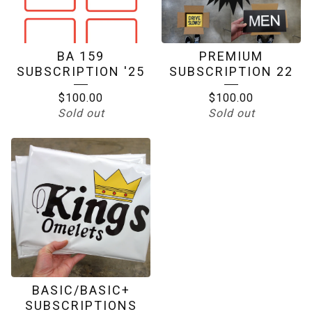
BA 159
PREMIUM
SUBSCRIPTION '25
SUBSCRIPTION 22
$
100.00
$
100.00
Sold out
Sold out
BASIC/BASIC+
SUBSCRIPTIONS