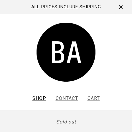
ALL PRICES INCLUDE SHIPPING
SHOP
CONTACT
CART
Sold out