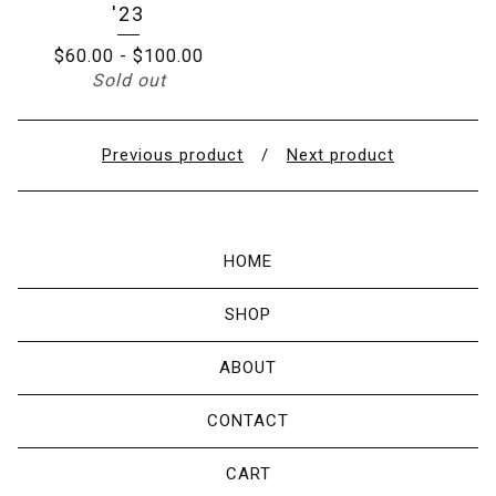
'23
$
60.00
-
$
100.00
Sold out
Previous product
Next product
HOME
SHOP
ABOUT
CONTACT
CART