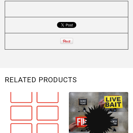
RELATED PRODUCTS